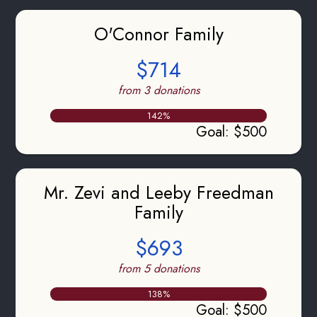
O'Connor Family
$714
from 3 donations
142
%
Goal
:
$500
Mr. Zevi and Leeby Freedman
Family
$693
from 5 donations
138
%
Goal
:
$500