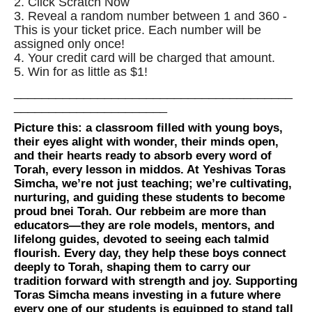
2. Click Scratch Now
3. Reveal a random number between 1 and 360 -
This is your ticket price. Each number will be
assigned only once!
4. Your credit card will be charged that amount.
5. Win for as little as $1!
________________________________________
______________________
Picture this: a classroom filled with young boys,
their eyes alight with wonder, their minds open,
and their hearts ready to absorb every word of
Torah, every lesson in middos. At Yeshivas Toras
Simcha, we’re not just teaching; we’re cultivating,
nurturing, and guiding these students to become
proud bnei Torah. Our rebbeim are more than
educators—they are role models, mentors, and
lifelong guides, devoted to seeing each talmid
flourish. Every day, they help these boys connect
deeply to Torah, shaping them to carry our
tradition forward with strength and joy. Supporting
Toras Simcha means investing in a future where
every one of our students is equipped to stand tall