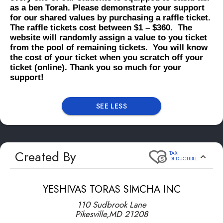
as a ben Torah. Please demonstrate your support
for our shared values by purchasing a raffle ticket.
The raffle tickets cost between $1 – $360. The
website will randomly assign a value to you ticket
from the pool of remaining tickets. You will know
the cost of your ticket when you scratch off your
ticket (online). Thank you so much for your
support!
SEE LESS
Created By
TAX
DEDUCTIBLE
YESHIVAS TORAS SIMCHA INC
110 Sudbrook Lane
Pikesville
,
MD
21208