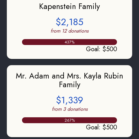
Kapenstein Family
$2,185
from 12 donations
437
%
Goal
:
$500
Mr. Adam and Mrs. Kayla Rubin
Family
$1,339
from 3 donations
267
%
Goal
:
$500