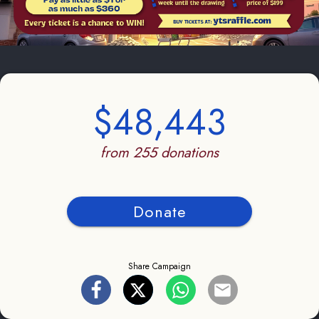
$48,443
from 255 donations
Donate
Share Campaign