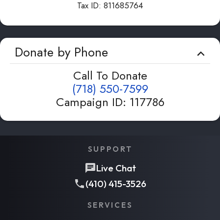
Tax ID:
811685764
Donate by Phone
Call To Donate
(718) 550-7599
Campaign ID
:
117786
SUPPORT
Live Chat
(410) 415-3526
SERVICES