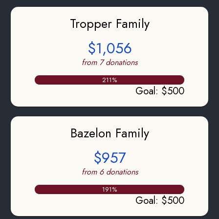
Tropper Family
$1,056
from 7 donations
211
%
Goal
:
$500
Bazelon Family
$957
from 6 donations
191
%
Goal
:
$500