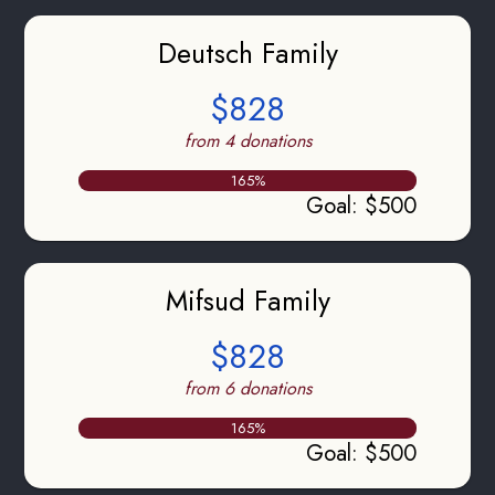
Deutsch Family
$828
from 4 donations
165
%
Goal
:
$500
Mifsud Family
$828
from 6 donations
165
%
Goal
:
$500