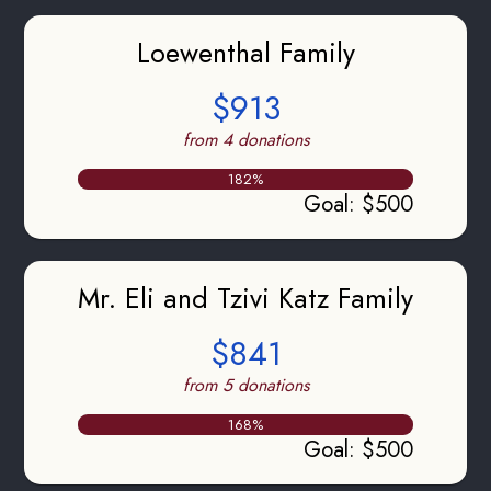
Loewenthal Family
$913
from 4 donations
182
%
Goal
:
$500
Mr. Eli and Tzivi Katz Family
$841
from 5 donations
168
%
Goal
:
$500