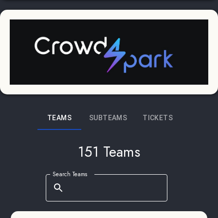
TEAMS
SUBTEAMS
TICKETS
151 Teams
Search Teams