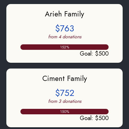
Arieh Family
$763
from 4 donations
152
%
Goal
:
$500
Ciment Family
$752
from 3 donations
150
%
Goal
:
$500