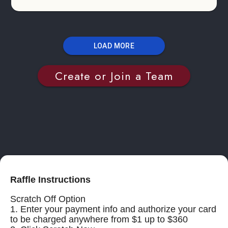
LOAD MORE
Create or Join a Team
Raffle Instructions
Scratch Off Option
1. Enter your payment info and authorize your card
to be charged anywhere from $1 up to $360