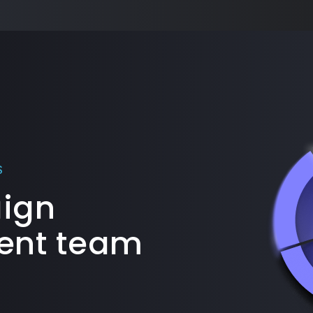
S
aign
nt team