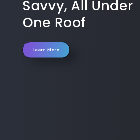
Savvy, All Under
One Roof
Learn More