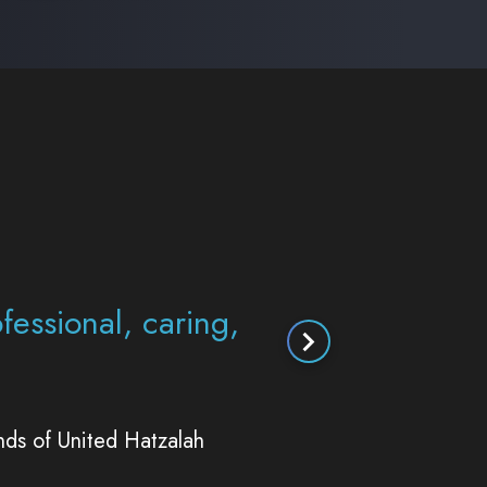
st so thankful that
s the way that you
g