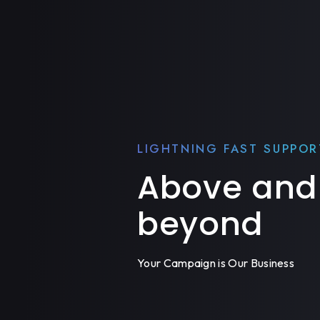
LIGHTNING FAST SUPPOR
Above and
beyond
Your Campaign is Our Business