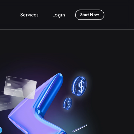
Services
Login
Start Now