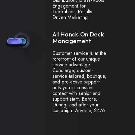
Distribution, Grass-Roots
Engagement for
Trackables, Results
Driven Marketing
All Hands On Deck
Management
Customer service is at the
forefront of our unique
service advantage.
Concierge, custom-
service tailored, boutique,
and pro-active support
puts you in constant
contact with senior and
support staff. Before,
During, and after your
campaign. Anytime, 24/6