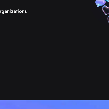
rganizations