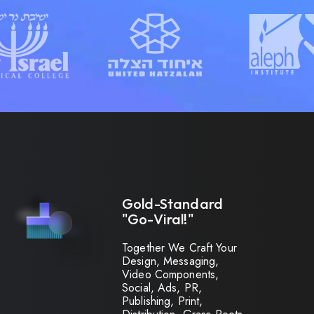
Gold-Standard
"Go-Viral!"
Together We Craft Your
Design, Messaging,
Video Components,
Social, Ads, PR,
Publishing, Print,