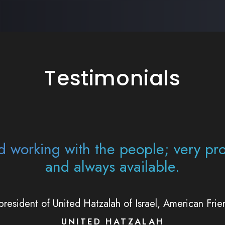
Testimonials
essive working with the team. I'm ju
t you're there to help organization
help me.
Avi Fishoff, founder and director of Twisted Parentin