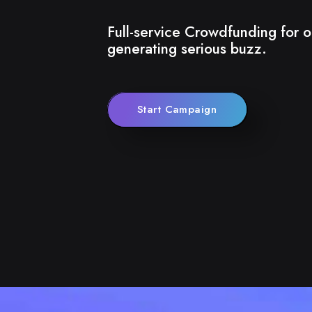
Full-service Crowdfunding for o
generating serious buzz.
Start Campaign