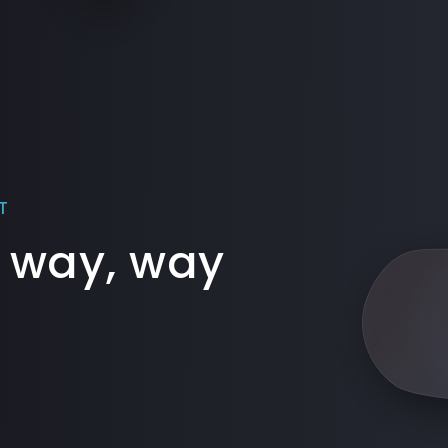
T
 way, way