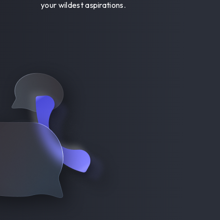
your wildest aspirations.