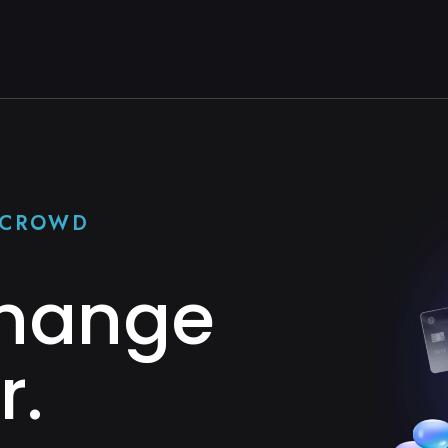
E CROWD
Change
r.