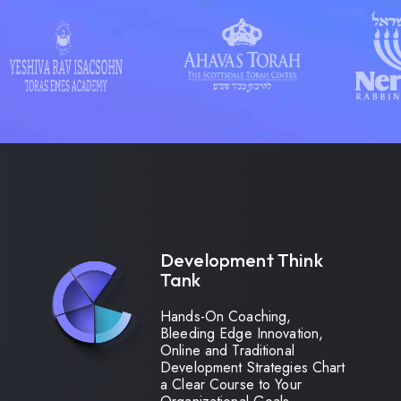
Development Think
Tank
Hands-On Coaching,
Bleeding Edge Innovation,
Online and Traditional
Development Strategies Chart
a Clear Course to Your