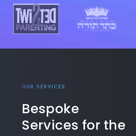
OUR SERVICES
Bespoke
Services for the