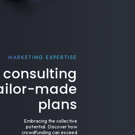
MARKETING EXPERTISE
 consulting
tailor-made
plans
Embracing the collective
potential. Discover how
crowdfunding can exceed