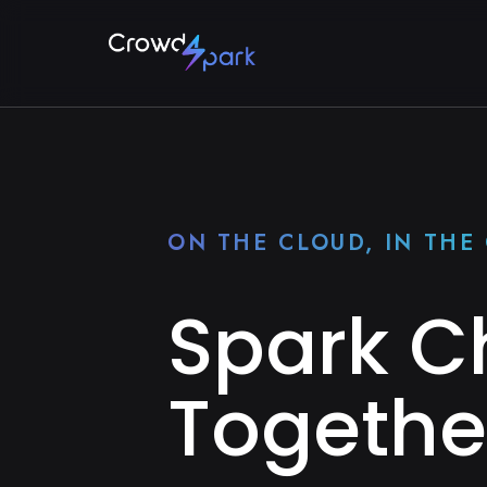
ON THE CLOUD, IN TH
Spark 
Togethe