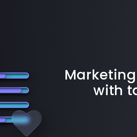
Marketing
with 