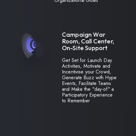
Organizational Goals
Campaign War
Room, Call Center,
On-Site Support
Get Set for Launch Day
Activities, Motivate and
Incentivise your Crowd,
Generate Buzz with Hype
Events, Facilitate Teams
and Make the "day-of" a
Participatory Experience
to Remember