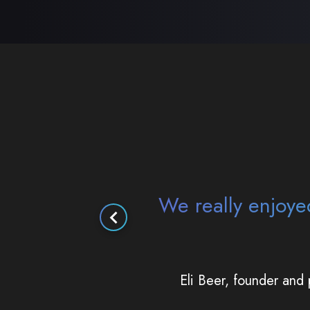
It was really impr
you exist and tha