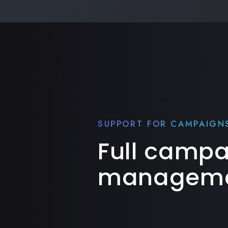
SUPPORT FOR CAMPAIGN
Full camp
manageme