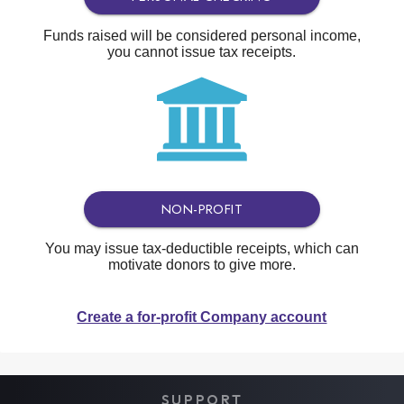
Funds raised will be considered personal income,
you cannot issue tax receipts.
NON-PROFIT
You may issue tax-deductible receipts, which can
motivate donors to give more.
Create a for-profit Company account
SUPPORT