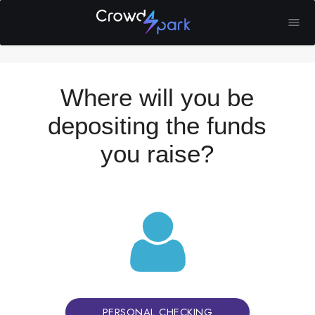
Where will you be
depositing the funds
you raise?
PERSONAL CHECKING