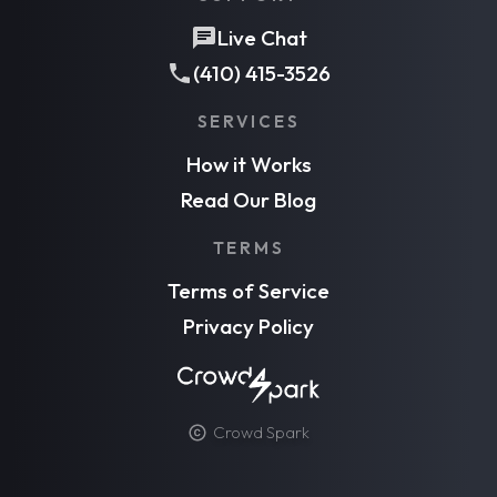
Live Chat
(410) 415-3526
SERVICES
How it Works
Read Our Blog
TERMS
Terms of Service
Privacy Policy
Crowd Spark