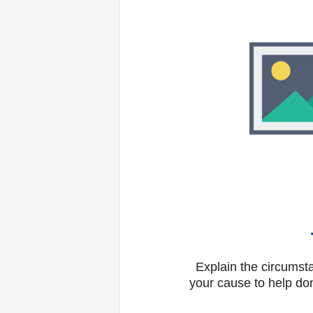
Explain the circums
your cause to help don