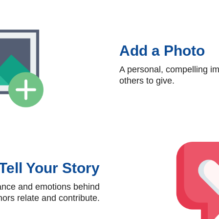
Add a Photo
A personal, compelling im
others to give.
Tell Your Story
tance and emotions behind
ors relate and contribute.