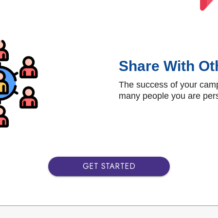
Share With Ot
The success of your cam
many people you are pers
GET STARTED