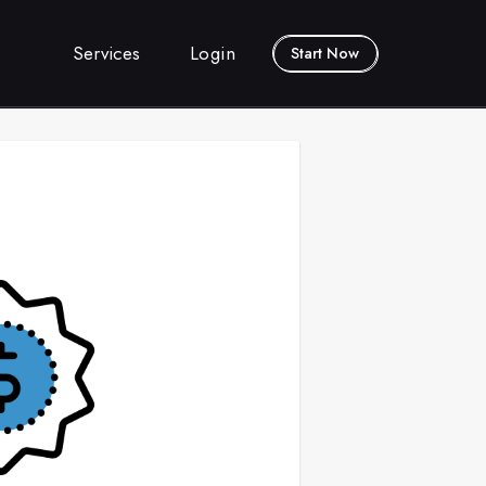
Services
Login
Start Now