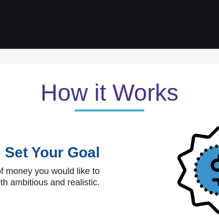
How it Works
Set Your Goal
f money you would like to
th ambitious and realistic.