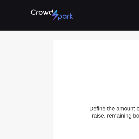
Define the amount o
raise, remaining bo