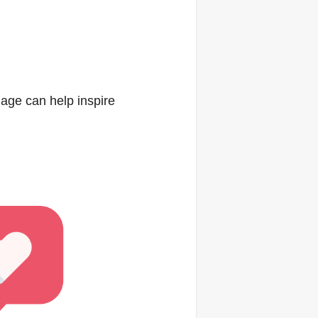
age can help inspire