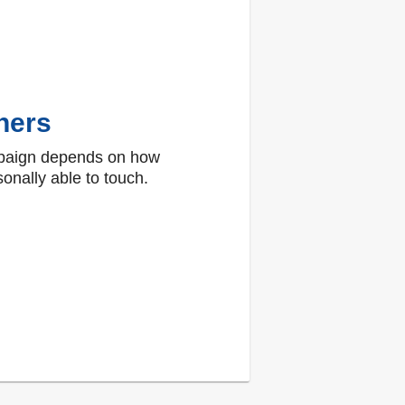
hers
paign depends on how
onally able to touch.